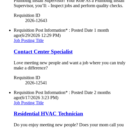
Plumbing Install Supervisor! Your Role As a Plumbing Install
Supervisor, you’ll: - Inspect jobs and perform quality checks.
Requisition ID
2026-12643
Requisition Post Information* : Posted Date
1 month
ago
(6/29/2026 12:29 PM)
Job Posting Title
Contact Center Specialist
Love meeting new people and want a job where you can truly
make a difference?
Requisition ID
2026-12541
Requisition Post Information* : Posted Date
2 months
ago
(6/17/2026 3:23 PM)
Job Posting Title
Residential HVAC Technician
Do you enjoy meeting new people? Does your mom call you