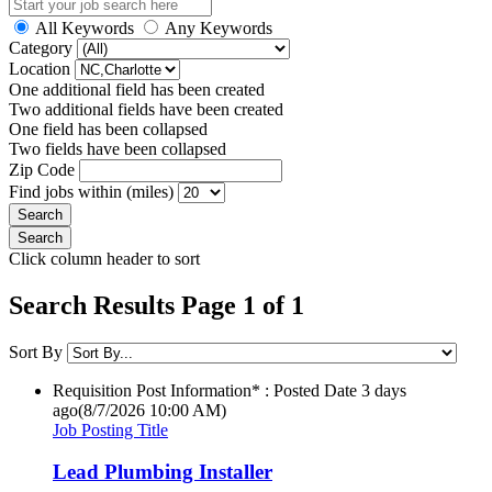
All Keywords
Any Keywords
Category
Location
One additional field has been created
Two additional fields have been created
One field has been collapsed
Two fields have been collapsed
Zip Code
Find jobs within (miles)
Click column header to sort
Search Results Page 1 of 1
Sort By
Requisition Post Information* : Posted Date
3 days
ago
(8/7/2026 10:00 AM)
Job Posting Title
Lead Plumbing Installer