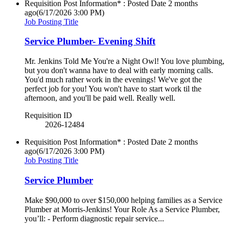
Requisition Post Information* : Posted Date
2 months
ago
(6/17/2026 3:00 PM)
Job Posting Title
Service Plumber- Evening Shift
Mr. Jenkins Told Me You're a Night Owl! You love plumbing,
but you don't wanna have to deal with early morning calls.
You'd much rather work in the evenings! We've got the
perfect job for you! You won't have to start work til the
afternoon, and you'll be paid well. Really well.
Requisition ID
2026-12484
Requisition Post Information* : Posted Date
2 months
ago
(6/17/2026 3:00 PM)
Job Posting Title
Service Plumber
Make $90,000 to over $150,000 helping families as a Service
Plumber at Morris-Jenkins! Your Role As a Service Plumber,
you’ll: - Perform diagnostic repair service...