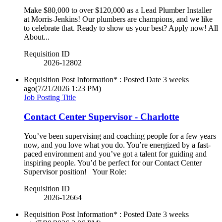
Make $80,000 to over $120,000 as a Lead Plumber Installer
at Morris-Jenkins! Our plumbers are champions, and we like
to celebrate that. Ready to show us your best? Apply now! All
About...
Requisition ID
2026-12802
Requisition Post Information* : Posted Date
3 weeks
ago
(7/21/2026 1:23 PM)
Job Posting Title
Contact Center Supervisor - Charlotte
You’ve been supervising and coaching people for a few years
now, and you love what you do. You’re energized by a fast-
paced environment and you’ve got a talent for guiding and
inspiring people. You’d be perfect for our Contact Center
Supervisor position! Your Role:
Requisition ID
2026-12664
Requisition Post Information* : Posted Date
3 weeks