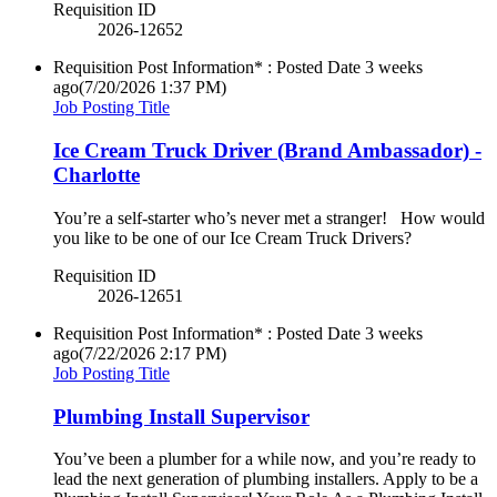
Requisition ID
2026-12652
Requisition Post Information* : Posted Date
3 weeks
ago
(7/20/2026 1:37 PM)
Job Posting Title
Ice Cream Truck Driver (Brand Ambassador) -
Charlotte
You’re a self-starter who’s never met a stranger! How would
you like to be one of our Ice Cream Truck Drivers?
Requisition ID
2026-12651
Requisition Post Information* : Posted Date
3 weeks
ago
(7/22/2026 2:17 PM)
Job Posting Title
Plumbing Install Supervisor
You’ve been a plumber for a while now, and you’re ready to
lead the next generation of plumbing installers. Apply to be a