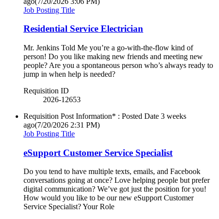
ago
(7/20/2026 3:06 PM)
Job Posting Title
Residential Service Electrician
Mr. Jenkins Told Me you’re a go-with-the-flow kind of
person! Do you like making new friends and meeting new
people? Are you a spontaneous person who’s always ready to
jump in when help is needed?
Requisition ID
2026-12653
Requisition Post Information* : Posted Date
3 weeks
ago
(7/20/2026 2:31 PM)
Job Posting Title
eSupport Customer Service Specialist
Do you tend to have multiple texts, emails, and Facebook
conversations going at once? Love helping people but prefer
digital communication? We’ve got just the position for you!
How would you like to be our new eSupport Customer
Service Specialist? Your Role