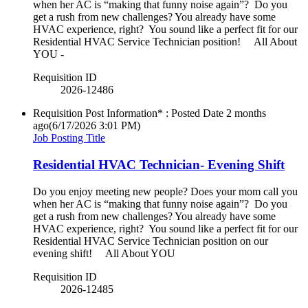
when her AC is “making that funny noise again”? Do you
get a rush from new challenges? You already have some
HVAC experience, right? You sound like a perfect fit for our
Residential HVAC Service Technician position! All About
YOU -
Requisition ID
2026-12486
Requisition Post Information* : Posted Date
2 months
ago
(6/17/2026 3:01 PM)
Job Posting Title
Residential HVAC Technician- Evening Shift
Do you enjoy meeting new people? Does your mom call you
when her AC is “making that funny noise again”? Do you
get a rush from new challenges? You already have some
HVAC experience, right? You sound like a perfect fit for our
Residential HVAC Service Technician position on our
evening shift! All About YOU
Requisition ID
2026-12485