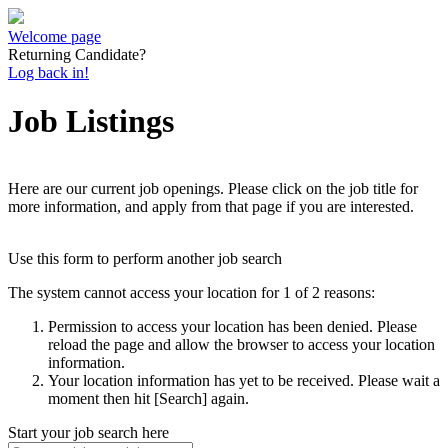
Welcome page
Returning Candidate?
Log back in!
Job Listings
Here are our current job openings. Please click on the job title for
more information, and apply from that page if you are interested.
Use this form to perform another job search
The system cannot access your location for 1 of 2 reasons:
Permission to access your location has been denied. Please
reload the page and allow the browser to access your location
information.
Your location information has yet to be received. Please wait a
moment then hit [Search] again.
Start your job search here